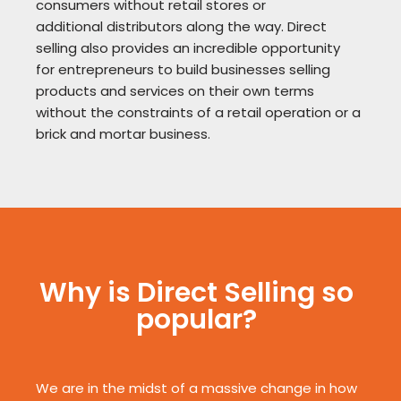
consumers without retail stores or
additional
distributors along the way. Direct
selling also provides an incredible opportunity
for
entrepreneurs to build businesses selling
products and services on their own terms
without the
constraints of a retail operation or a
brick and mortar business.
Why is Direct Selling so
popular?
We are in the midst of a massive change in how