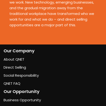
we work. New technology, emerging
businesses,
and the gradual migration away from the
traditional workplace have transformed
who we
work for and what we do – and direct selling
opportunities are a major part of this.
Our Company
About QNET
Direct Selling
Social Responsibility
QNET FAQ
Our Opportunity
Business Opportunity