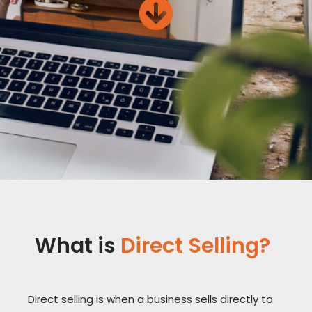
What is
Direct Selling?
Direct selling is when a business sells directly to